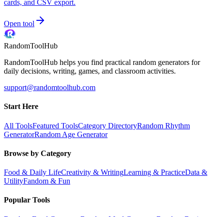
cards, and CSV export.
Open tool
RandomToolHub
RandomToolHub helps you find practical random generators for
daily decisions, writing, games, and classroom activities.
support@randomtoolhub.com
Start Here
All Tools
Featured Tools
Category Directory
Random Rhythm
Generator
Random Age Generator
Browse by Category
Food & Daily Life
Creativity & Writing
Learning & Practice
Data &
Utility
Fandom & Fun
Popular Tools