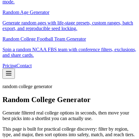
mode.
Random Age Generator
Generate random ages with life-stage presets, custom ranges, batch
export, and reproducible seed locking.
Random College Football Team Generator
Spin a random NCAA FBS team with conference filters, exclusions,
and share cards.
Pricing
Contact
random college generator
Random College Generator
Generate filtered real college options in seconds, then move your
best picks into a shortlist you can actually use.
This page is built for practical college discovery: filter by region,
type, and major, then sort options into safety, match, and reach tiers.