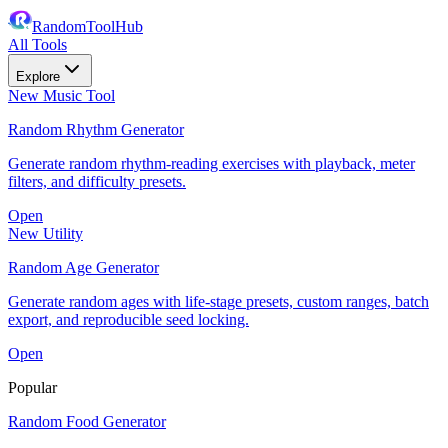
RandomToolHub
All Tools
Explore
New Music Tool
Random Rhythm Generator
Generate random rhythm-reading exercises with playback, meter
filters, and difficulty presets.
Open
New Utility
Random Age Generator
Generate random ages with life-stage presets, custom ranges, batch
export, and reproducible seed locking.
Open
Popular
Random Food Generator