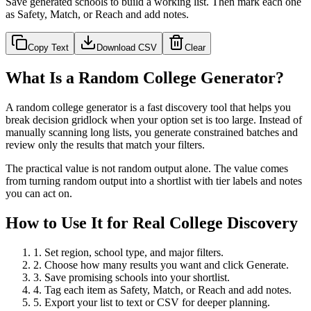
Save generated schools to build a working list. Then mark each one
as Safety, Match, or Reach and add notes.
Copy Text
Download CSV
Clear
What Is a Random College Generator?
A random college generator is a fast discovery tool that helps you
break decision gridlock when your option set is too large. Instead of
manually scanning long lists, you generate constrained batches and
review only the results that match your filters.
The practical value is not random output alone. The value comes
from turning random output into a shortlist with tier labels and notes
you can act on.
How to Use It for Real College Discovery
1. Set region, school type, and major filters.
2. Choose how many results you want and click Generate.
3. Save promising schools into your shortlist.
4. Tag each item as Safety, Match, or Reach and add notes.
5. Export your list to text or CSV for deeper planning.