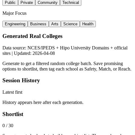
Public
Private
Community
Technical
Major Focus
Engineering
Business
Arts
Science
Health
Generated Real Colleges
Data source: NCES/IPEDS + Hipo University Domains + official
sites | Updated: 2026-04-08
Generate to get a filtered random college batch. Save promising
options to shortlist, then tag each school as Safety, Match, or Reach.
Session History
Latest first
History appears here after each generation.
Shortlist
0
/
30