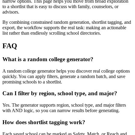
narrow options. This page helps you move from broad exploration
to a shortlist that is easy to discuss with family, counselors, or
advisors.
By combining constrained random generation, shortlist tagging, and
export, the workflow supports the real task: making an actionable
list rather than endlessly scrolling school directories.
FAQ
What is a random college generator?
A random college generator helps you discover real college options
quickly. You can apply filters, generate a random batch, and save
promising schools to a shortlist.
Can I filter by region, school type, and major?
Yes. The generator supports region, school type, and major filters
with AND logic, so you can narrow results before generating.
How does shortlist tagging work?
Each saved school can be marked as Safety, Match, or Reach and