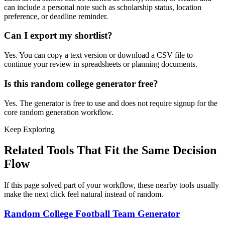
can include a personal note such as scholarship status, location
preference, or deadline reminder.
Can I export my shortlist?
Yes. You can copy a text version or download a CSV file to
continue your review in spreadsheets or planning documents.
Is this random college generator free?
Yes. The generator is free to use and does not require signup for the
core random generation workflow.
Keep Exploring
Related Tools That Fit the Same Decision
Flow
If this page solved part of your workflow, these nearby tools usually
make the next click feel natural instead of random.
Random College Football Team Generator