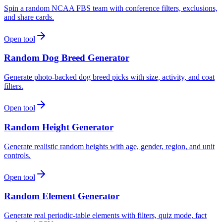
Spin a random NCAA FBS team with conference filters, exclusions,
and share cards.
Open tool
Random Dog Breed Generator
Generate photo-backed dog breed picks with size, activity, and coat
filters.
Open tool
Random Height Generator
Generate realistic random heights with age, gender, region, and unit
controls.
Open tool
Random Element Generator
Generate real periodic-table elements with filters, quiz mode, fact