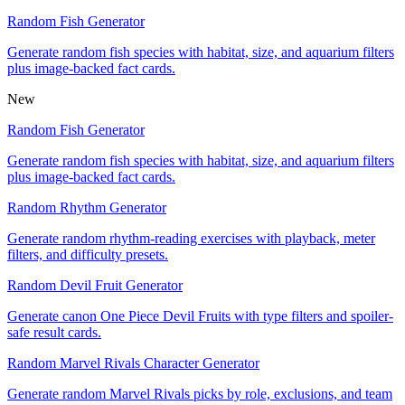
Random Fish Generator
Generate random fish species with habitat, size, and aquarium filters
plus image-backed fact cards.
New
Random Fish Generator
Generate random fish species with habitat, size, and aquarium filters
plus image-backed fact cards.
Random Rhythm Generator
Generate random rhythm-reading exercises with playback, meter
filters, and difficulty presets.
Random Devil Fruit Generator
Generate canon One Piece Devil Fruits with type filters and spoiler-
safe result cards.
Random Marvel Rivals Character Generator
Generate random Marvel Rivals picks by role, exclusions, and team