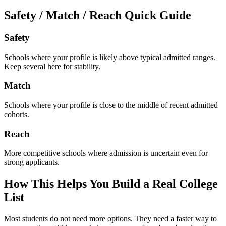
Safety / Match / Reach Quick Guide
Safety
Schools where your profile is likely above typical admitted ranges.
Keep several here for stability.
Match
Schools where your profile is close to the middle of recent admitted
cohorts.
Reach
More competitive schools where admission is uncertain even for
strong applicants.
How This Helps You Build a Real College
List
Most students do not need more options. They need a faster way to