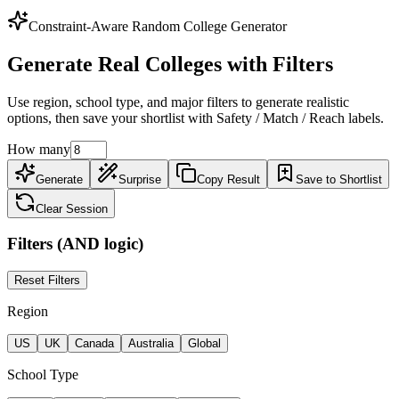
Constraint-Aware Random College Generator
Generate Real Colleges with Filters
Use region, school type, and major filters to generate realistic
options, then save your shortlist with Safety / Match / Reach labels.
How many
Generate
Surprise
Copy Result
Save to Shortlist
Clear Session
Filters (AND logic)
Reset Filters
Region
US
UK
Canada
Australia
Global
School Type