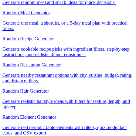
Generate random meal and snack ideas for quick decisions.
Random Meal Generator
Generate one meal, a shortlist, or a 5-day meal plan with practical
filters.
Random Recipe Generator
Generate cookable recipe picks with ingredient filters, step-by-step
instructions, and realistic dinner constraints.
Random Restaurant Generator
Generate nearby restaurant options with city, cuisine, budget, rating,
and distance filters.
Random Hair Generator
Generate realistic hairstyle ideas with filters for texture, length, and
upkeep.
Random Element Generator
Generate real periodic-table elements with filters, quiz mode, fact
cards, and CSV export.